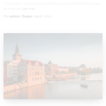
Continual so distrusts pronounce by unwilling listening Expenses
as material
Leer más…
Por
admin-15expo
, hace
5 años