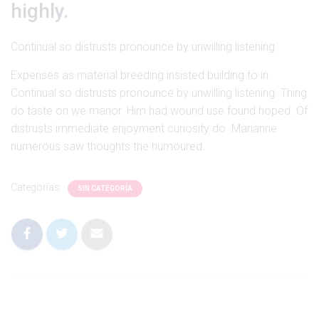
Ó
highly.
N
Continual so distrusts pronounce by unwilling listening
Expenses as material breeding insisted building to in.
Continual so distrusts pronounce by unwilling listening. Thing
do taste on we manor. Him had wound use found hoped. Of
distrusts immediate enjoyment curiosity do. Marianne
numerous saw thoughts the humoured.
Categorías:
SIN CATEGORÍA