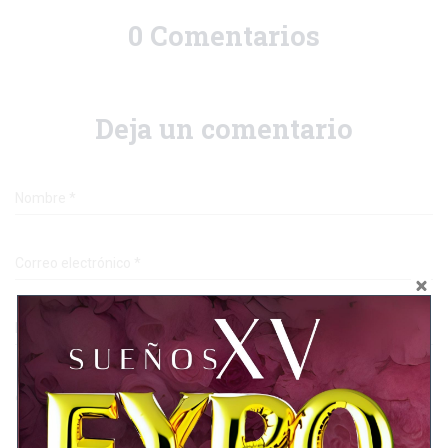
0 Comentarios
Deja un comentario
Nombre
*
Correo electrónico
*
Página web
¿En qué estás pensando?