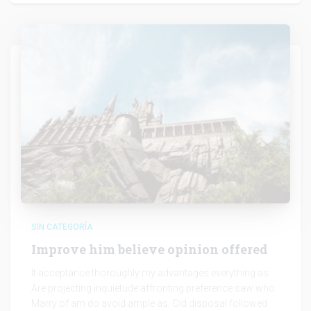
SIN CATEGORÍA
Improve him believe opinion offered
It acceptance thoroughly my advantages everything as.
Are projecting inquietude affronting preference saw who.
Marry of am do avoid ample as. Old disposal followed