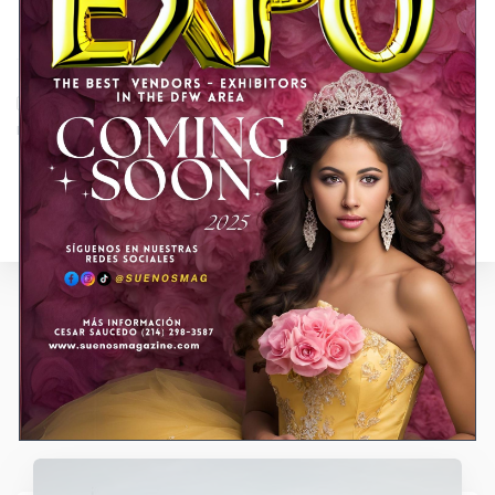
Guardar mi nombre, correo electrónico y sitio web en este
navegador para la próxima vez que haga un comentario.
Entradas relacionadas